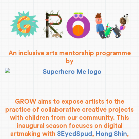
An inclusive arts mentorship programme
by
GROW aims to expose artists to the
practice of collaborative creative projects
with children from our community. This
inaugural season focuses on digital
artmaking with
8EyedSpud
,
Hong Shin
,