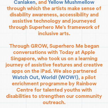
Canlaken
, and
Yellow Mushmellow
through which the artists make sense of
disability awareness, accessibility and
assistive technology and journeyed
through Superhero Me’s framework of
inclusive arts.
Through GROW, Superhero Me began
conversations with Today at Apple
Singapore, who took us on a learning
journey of assistive features and creative
apps on the iPad. We also partnered
Watch Out, World! (WOW!)
, a pilot
enrichment programme by Rainbow
Centre for talented youths with
disabilities to strengthen our community
outreach.