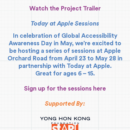
Watch the Project Trailer
Today at Apple Sessions
In celebration of Global Accessibility
Awareness Day in May, we’re excited to
be hosting a series of sessions at Apple
Orchard Road from April 23 to May 28 in
partnership with Today at Apple.
Great for ages 6 – 15.
Sign up for the sessions here
Supported By: